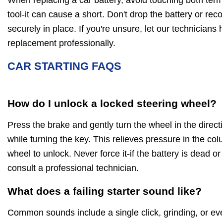
tool-it can cause a short. Don't drop the battery or rec
securely in place. If you're unsure, let our technicians
replacement professionally.
CAR STARTING FAQS
How do I unlock a locked steering wheel?
Press the brake and gently turn the wheel in the directi
while turning the key. This relieves pressure in the co
wheel to unlock. Never force it-if the battery is dead or
consult a professional technician.
What does a failing starter sound like?
Common sounds include a single click, grinding, or ev