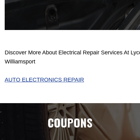
Discover More About Electrical Repair Services At Lyc
Williamsport
AUTO ELECTRONICS REPAIR
COUPONS