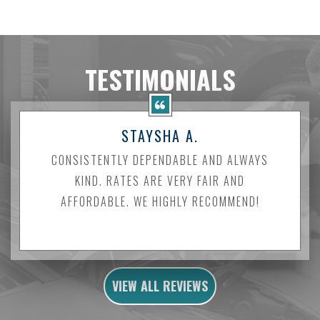
TESTIMONIALS
STAYSHA A.
CONSISTENTLY DEPENDABLE AND ALWAYS
KIND. RATES ARE VERY FAIR AND
AFFORDABLE. WE HIGHLY RECOMMEND!
VIEW ALL REVIEWS