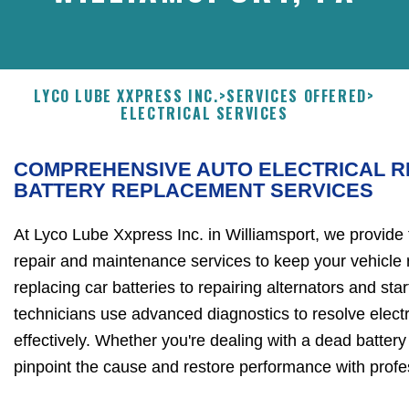
LYCO LUBE XXPRESS INC.
>
SERVICES OFFERED
>
ELECTRICAL SERVICES
COMPREHENSIVE AUTO ELECTRICAL R
BATTERY REPLACEMENT SERVICES
At Lyco Lube Xxpress Inc. in Williamsport, we provide t
repair and maintenance services to keep your vehicle 
replacing car batteries to repairing alternators and start
technicians use advanced diagnostics to resolve electr
effectively. Whether you're dealing with a dead battery or
pinpoint the cause and restore performance with profe