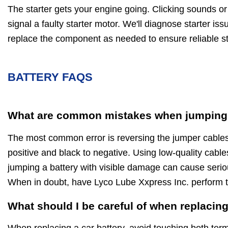
The starter gets your engine going. Clicking sounds or a
signal a faulty starter motor. We'll diagnose starter iss
replace the component as needed to ensure reliable st
BATTERY FAQS
What are common mistakes when jumping 
The most common error is reversing the jumper cables
positive and black to negative. Using low-quality cables,
jumping a battery with visible damage can cause serio
When in doubt, have Lyco Lube Xxpress Inc. perform t
What should I be careful of when replacing
When replacing a car battery, avoid touching both ter