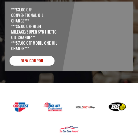
***$3.00 OFF
CONVENTIONAL OIL
CHANGE***
***$5.00 OFF HIGH
MILEAGE/SUPER SYNTHETIC
OIL CHANGE***
***$7.00 OFF MOBIL ONE OIL
CHANGE***
VIEW COUPON