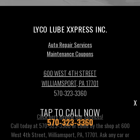
LYCO LUBE XXPRESS INC.
Auto Repair Services
Maintenance Coupons
600 WEST 4TH STREET
WILLIAMSPORT, PA 17701
570-323-3360
X
TAP TO CALL NOW
Click here Review Our Services!
570-323-3360
Call today at
570-323-3360
or come by the shop at 600
West 4th Street, Williamsport, PA, 17701. Ask any car or