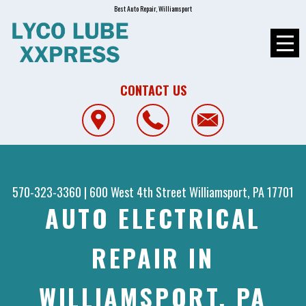
Best Auto Repair, Williamsport
CONTACT US
570-323-3360
|
600 West 4th Street
Williamsport, PA 17701
AUTO ELECTRICAL
REPAIR IN
WILLIAMSPORT, PA