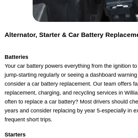
Alternator, Starter & Car Battery Replacem
Batteries
Your car battery powers everything from the ignition to 
jump-starting regularly or seeing a dashboard warning li
consider a car battery replacement. Our team offers fas
replacement, charging, and recycling services in Will
often to replace a car battery? Most drivers should chec
years and consider replacing by year 5-especially in e
frequent short trips.
Starters