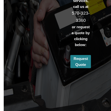
services,
call us at
570-323-
3360
or request
a quote by
clicking
below:
Request
Quote