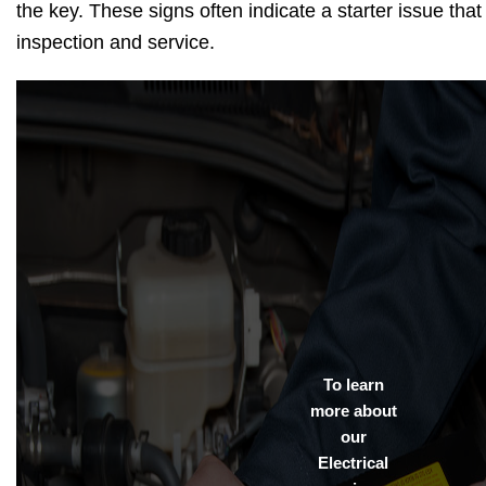
the key. These signs often indicate a starter issue tha
inspection and service.
To learn
more about
our
Electrical