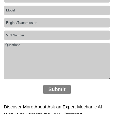
Submit
Discover More About Ask an Expert Mechanic At