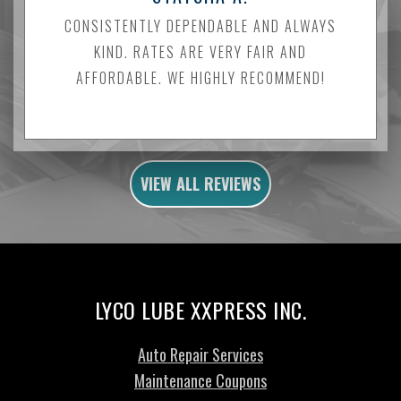
CONSISTENTLY DEPENDABLE AND ALWAYS
KIND. RATES ARE VERY FAIR AND
AFFORDABLE. WE HIGHLY RECOMMEND!
VIEW ALL REVIEWS
LYCO LUBE XXPRESS INC.
Auto Repair Services
Maintenance Coupons