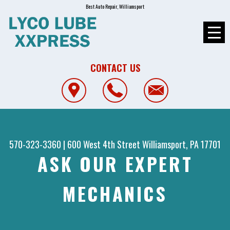
Best Auto Repair, Williamsport
CONTACT US
570-323-3360
|
600 West 4th Street
Williamsport, PA 17701
ASK OUR EXPERT
MECHANICS