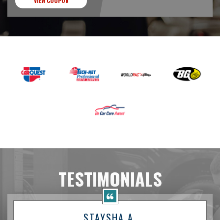
VIEW COUPON
TESTIMONIALS
STAYSHA A.