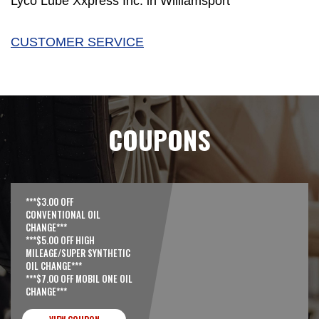
Lyco Lube Xxpress Inc. in Williamsport
CUSTOMER SERVICE
COUPONS
***$3.00 OFF
CONVENTIONAL OIL
CHANGE***
***$5.00 OFF HIGH
MILEAGE/SUPER SYNTHETIC
OIL CHANGE***
***$7.00 OFF MOBIL ONE OIL
CHANGE***