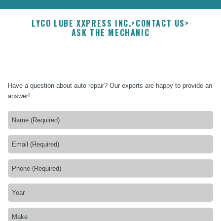
LYCO LUBE XXPRESS INC.
>
CONTACT US
>
ASK THE MECHANIC
Have a question about auto repair? Our experts are happy to provide an
answer!