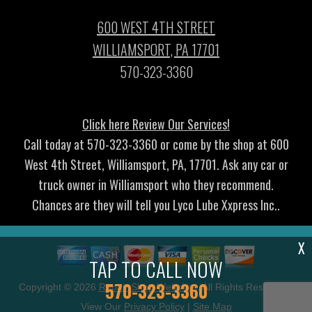
600 WEST 4TH STREET
WILLIAMSPORT, PA 17701
570-323-3360
Click here Review Our Services!
Call today at
570-323-3360
or come by the shop at 600
West 4th Street, Williamsport, PA, 17701. Ask any car or
truck owner in Williamsport who they recommend.
Chances are they will tell you Lyco Lube Xxpress Inc..
X
TAP TO CALL NOW
570-323-3360
Copyright ©
2026
Repair Shop Websites
. All Rights Reserved |
View Our
Privacy Policy
|
Site Map